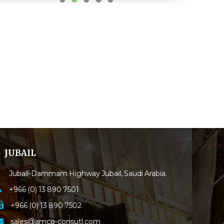
JUBAIL
Jubail-Dammam Highway Jubail, Saudi Arabia.
+966 (0) 13 890 7501
+966 (0) 13 890 7502
sales@amco-consutl.com