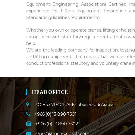
Equipment Engineering Association) Certified In
experience for Lifting Equipment Inspection
Standards guidelines requirements.
Whether you own or operate cranes, lifting or hoisti
compliance with statutory requirements. That is whe
help.
We are the leading company for inspection, testing, v
and lifting equipment. That means that we can offe
conduct professional statutory and voluntary crane i
HEAD OFFICE
P.O Box 70401, Al-Khobar, Saudi Arabia.
+966 (0) 13 890 7501
+966 (0) 13 890 7502
sales@amco-consult.com