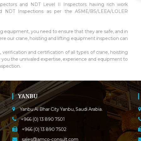
spectors and NDT Level II Inspectors having rich work
 and NDT Inspections as per the ASME/BS/LEEA/LOLER
ng equipment, you need to ensure that they are safe, and in
re our crane, hoisting and lifting equipment inspection can
erification and certification of all types of crane, hoisting
r you the unrivaled expertise, experience and equipment to
nspection.
YANBU
Yanbu Al Bhar City Yanbu, Saudi Arabia.
+966 (0) 13 890 7501
+966 (0) 13 890 7502
sales@amco-consult.com