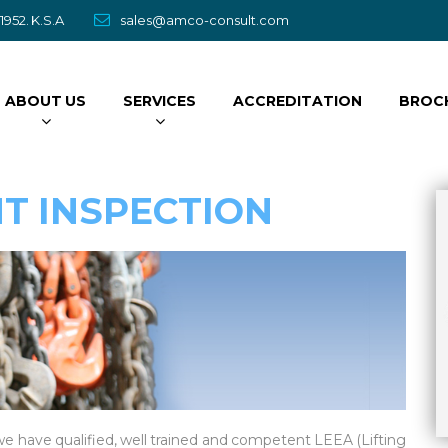
952. K.S.A
sales@amco-consult.com
ABOUT US
SERVICES
ACCREDITATION
BROC
NT INSPECTION
Metallurgical Analysi
Read More
e have qualified, well trained and competent LEEA (Lifting