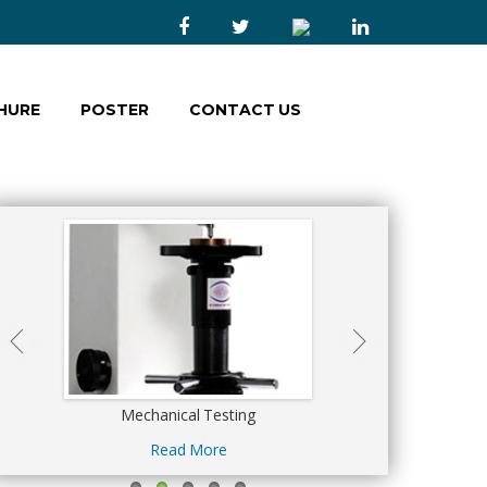
HURE
POSTER
CONTACT US
s
Mechanical Testing
Calibration Ser
Read More
Read Mor