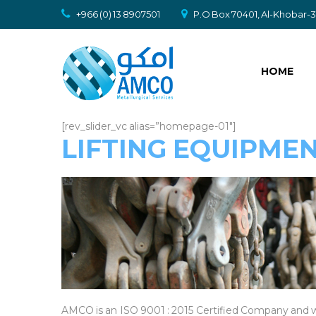
+966 (0) 13 8907501
P.O Box 70401, Al-Khobar-31
HOME
[rev_slider_vc alias=”homepage-01″]
LIFTING EQUIPME
AMCO is an ISO 9001 : 2015 Certified Company and w